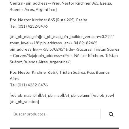
Central» pin_address=»Pres. Néstor Kirchner 865, Ezeiza,
Buenos Aires, Argentina»]
Pte. Nestor Kirchner 865 (Ruta 205), Ezeiza
Tel: (011) 4232-8476
[/et_pb_map_pin][et_pb_map_pin _builder_version=»3.22.4″
zoom_level=»18″ pin_address_lat=»-34.8918246″
pin_address_lng=»-58.570245″ title=»Sucursal Tristán Suarez
– Corven/Bajaj» pin_address=»Pres. Néstor Kirchner, Tristan
Suárez, Buenos Aires, Argentina»]
Pte. Nestor Kirchner 6567, Tristán Suárez, Pcia. Buenos
Aires
Tel: (011) 4232-8476
[/et_pb_map_pin][/et_pb_map][/et_pb_column][/et_pb_row]
[/et_pb_section]
Buscar
Buscar
por: