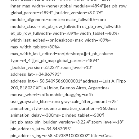
inner_max_width=»none» global_module=»4894″][et_pb_row
global_parent=»4894″ _builder_version=»3.0.76″
module_alignment=»center» make_fullwidth=»on»
module_class=» et_pb_row_fullwidth et_pb_row_fullwidth
et_pb_row_fullwidth» width=»89%» width_tablet=»80%»
width_last_edited=»on|desktop» max_width=»89%»
max_width_tablet=»80%»
max_width_last_edited=»on|desktop»][et_pb_column
type=»4_4″][et_pb_map global_parent=»4894″
_builder_version=»3.22.4″ zoom_level=»13″
address_lat=»-34.867993″
address_lng=»-58.54095860000001″ address=»Luis A. Firpo
200, B1803CXF La Union, Buenos Aires, Argentina»
mouse_wheel=»off» mobile_dragging=»off»
use_grayscale_filter=»on» grayscale_filter_amount=»25″
animation_style=»zoom» animation_duration=»1600ms»
animation_delay=»300ms» z_index_tablet=»500″]
[et_pb_map_pin _builder_version=»3.22.4″ zoom_level=»18″
pin_address_lat=»-34.8462055″
pin_address_lng=»-58.50938910000002″ title=»Casa