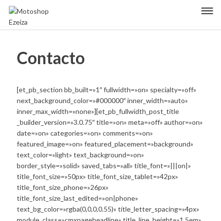
Skip
Primary Menu
to
content
Motoshop
Motos y Accesorios
Ezeiza
Contacto
[et_pb_section bb_built=»1″ fullwidth=»on» specialty=»off»
next_background_color=»#000000″ inner_width=»auto»
inner_max_width=»none»][et_pb_fullwidth_post_title
_builder_version=»3.0.75″ title=»on» meta=»off» author=»on»
date=»on» categories=»on» comments=»on»
featured_image=»on» featured_placement=»background»
text_color=»light» text_background=»on»
border_style=»solid» saved_tabs=»all» title_font=»|||on|»
title_font_size=»50px» title_font_size_tablet=»42px»
title_font_size_phone=»26px»
title_font_size_last_edited=»on|phone»
text_bg_color=»rgba(0,0,0,0.55)» title_letter_spacing=»4px»
module_class=»cmxpageheadline» title_line_height=»1.5em»