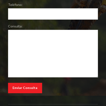
Teléfono:
Consulta: