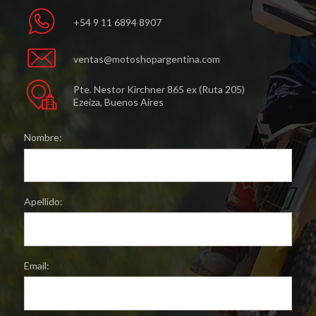
+54 9 11 6894 8907
ventas@motoshopargentina.com
Pte. Nestor Kirchner 865 ex (Ruta 205)
Ezeiza, Buenos Aires
Nombre:
Apellido:
Email: