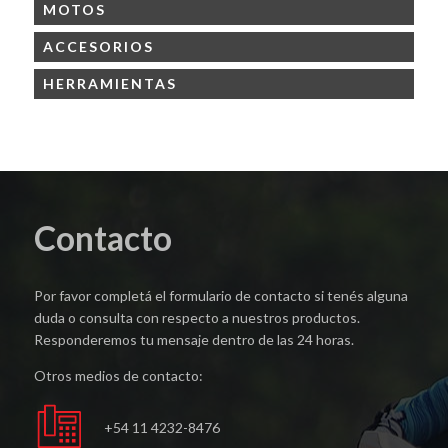
MOTOS
ACCESORIOS
HERRAMIENTAS
Contacto
Por favor completá el formulario de contacto si tenés alguna
duda o consulta con respecto a nuestros productos.
Responderemos tu mensaje dentro de las 24 horas.
Otros medios de contacto:
+54 11 4232-8476