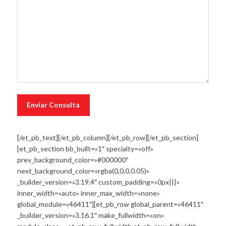
[/et_pb_text][/et_pb_column][/et_pb_row][/et_pb_section]
[et_pb_section bb_built=»1″ specialty=»off»
prev_background_color=»#000000″
next_background_color=»rgba(0,0,0,0.05)»
_builder_version=»3.19.4″ custom_padding=»0px|||»
inner_width=»auto» inner_max_width=»none»
global_module=»46411″][et_pb_row global_parent=»46411″
_builder_version=»3.16.1″ make_fullwidth=»on»