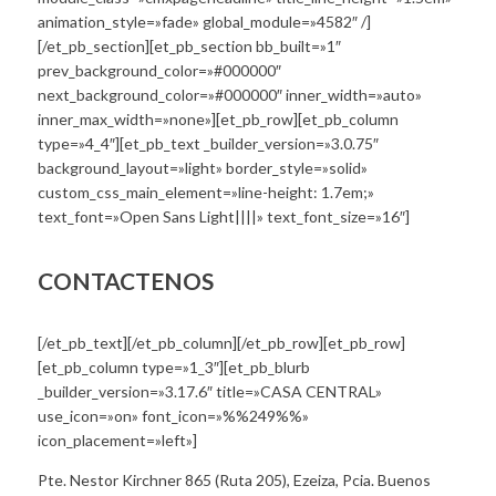
animation_style=»fade» global_module=»4582″ /]
[/et_pb_section][et_pb_section bb_built=»1″
prev_background_color=»#000000″
next_background_color=»#000000″ inner_width=»auto»
inner_max_width=»none»][et_pb_row][et_pb_column
type=»4_4″][et_pb_text _builder_version=»3.0.75″
background_layout=»light» border_style=»solid»
custom_css_main_element=»line-height: 1.7em;»
text_font=»Open Sans Light||||» text_font_size=»16″]
CONTACTENOS
[/et_pb_text][/et_pb_column][/et_pb_row][et_pb_row]
[et_pb_column type=»1_3″][et_pb_blurb
_builder_version=»3.17.6″ title=»CASA CENTRAL»
use_icon=»on» font_icon=»%%249%%»
icon_placement=»left»]
Pte. Nestor Kirchner 865 (Ruta 205), Ezeiza, Pcia. Buenos