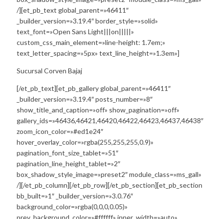
/][et_pb_text global_parent=»46411″
_builder_version=»3.19.4″ border_style=»solid»
text_font=»Open Sans Light|||on|||||»
custom_css_main_element=»line-height: 1.7em;»
text_letter_spacing=»5px» text_line_height=»1.3em»]
Sucursal Corven Bajaj
[/et_pb_text][et_pb_gallery global_parent=»46411″
_builder_version=»3.19.4″ posts_number=»8″
show_title_and_caption=»off» show_pagination=»off»
gallery_ids=»46436,46421,46420,46422,46423,46437,46438″
zoom_icon_color=»#ed1e24″
hover_overlay_color=»rgba(255,255,255,0.9)»
pagination_font_size_tablet=»51″
pagination_line_height_tablet=»2″
box_shadow_style_image=»preset2″ module_class=»ms_gall»
/][/et_pb_column][/et_pb_row][/et_pb_section][et_pb_section
bb_built=»1″ _builder_version=»3.0.76″
background_color=»rgba(0,0,0,0.05)»
prev_background_color=»#ffffff» inner_width=»auto»