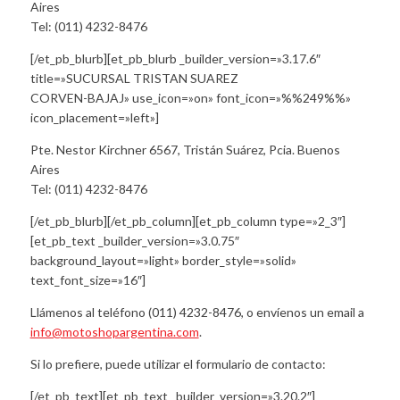
Aires
Tel: (011) 4232-8476
[/et_pb_blurb][et_pb_blurb _builder_version=»3.17.6″
title=»SUCURSAL TRISTAN SUAREZ
CORVEN-BAJAJ» use_icon=»on» font_icon=»%%249%%»
icon_placement=»left»]
Pte. Nestor Kirchner 6567, Tristán Suárez, Pcia. Buenos
Aires
Tel: (011) 4232-8476
[/et_pb_blurb][/et_pb_column][et_pb_column type=»2_3″]
[et_pb_text _builder_version=»3.0.75″
background_layout=»light» border_style=»solid»
text_font_size=»16″]
Llámenos al teléfono (011) 4232-8476, o envíenos un email a
info@motoshopargentina.com
.
Si lo prefiere, puede utilizar el formulario de contacto:
[/et_pb_text][et_pb_text _builder_version=»3.20.2″]