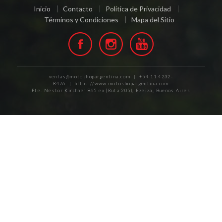
Inicio
Contacto
Política de Privacidad
Términos y Condiciones
Mapa del Sitio
ventas@motoshopargentina.com | +54 11 4232-
8476 | https://www.motoshopargentina.com
Pte. Nestor Kirchner 865 ex (Ruta 205), Ezeiza, Buenos Aires