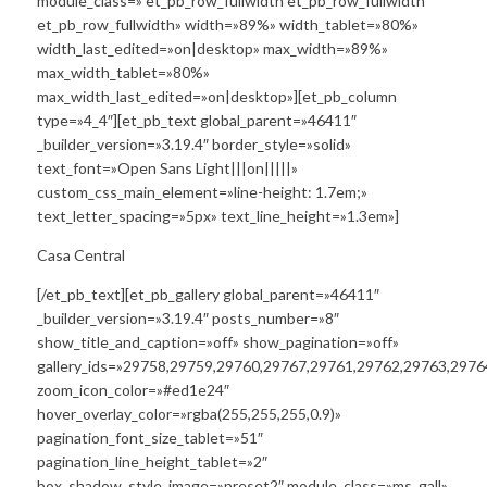
module_class=» et_pb_row_fullwidth et_pb_row_fullwidth
et_pb_row_fullwidth» width=»89%» width_tablet=»80%»
width_last_edited=»on|desktop» max_width=»89%»
max_width_tablet=»80%»
max_width_last_edited=»on|desktop»][et_pb_column
type=»4_4″][et_pb_text global_parent=»46411″
_builder_version=»3.19.4″ border_style=»solid»
text_font=»Open Sans Light|||on|||||»
custom_css_main_element=»line-height: 1.7em;»
text_letter_spacing=»5px» text_line_height=»1.3em»]
Casa Central
[/et_pb_text][et_pb_gallery global_parent=»46411″
_builder_version=»3.19.4″ posts_number=»8″
show_title_and_caption=»off» show_pagination=»off»
gallery_ids=»29758,29759,29760,29767,29761,29762,29763,2976
zoom_icon_color=»#ed1e24″
hover_overlay_color=»rgba(255,255,255,0.9)»
pagination_font_size_tablet=»51″
pagination_line_height_tablet=»2″
box_shadow_style_image=»preset2″ module_class=»ms_gall»