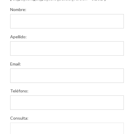
Nombre:
Apellido:
Email:
Teléfono:
Consulta: